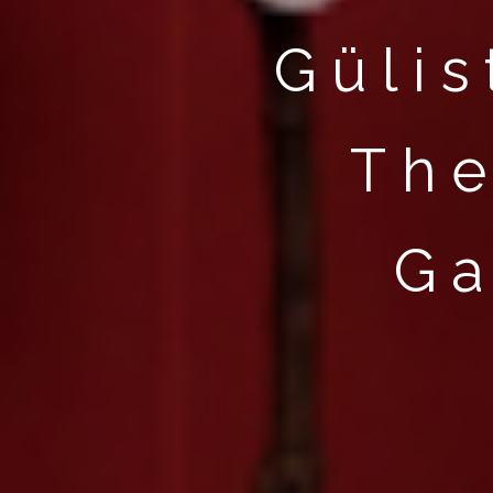
HOME
Gülis
WORKS
PERFORMANCES
The
INTERVIEWS
ABOUT
Ga
CONTACT