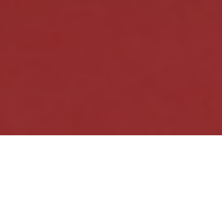
Güllük Gülistanlık /
”The Rose Garden”, 201